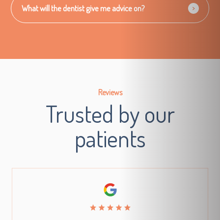
What will the dentist give me advice on?
Reviews
Trusted by our
patients