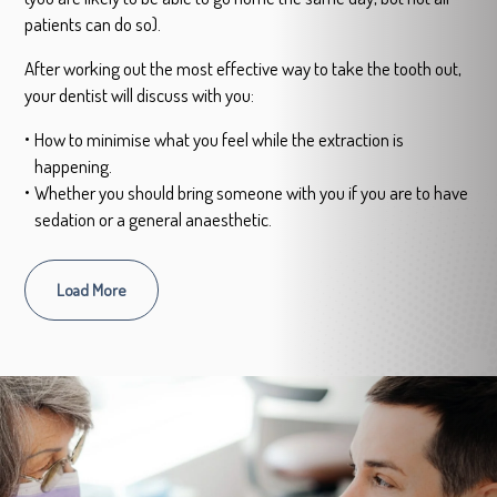
patients can do so).
After working out the most effective way to take the tooth out,
your dentist will discuss with you:
How to minimise what you feel while the extraction is
happening.
Whether you should bring someone with you if you are to have
sedation or a general anaesthetic.
Load More