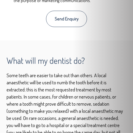
the purpose of marketing communications.
What will my dentist do?
Some teeth are easier to take out than others. A local
anaesthetic will be used to numb the tooth before it is
extracted; this is the most requested treatment by most
patients. In some cases, for children or nervous patients, or
where a tooth might prove difficult to remove, sedation
(something to make you relaxed) with a local anaesthetic may
be used. On rare occasions, a general anaesthetic is needed;
you will have to go to a hospital or a special treatment centre
(you are likely to be able to go home the same day, but not all