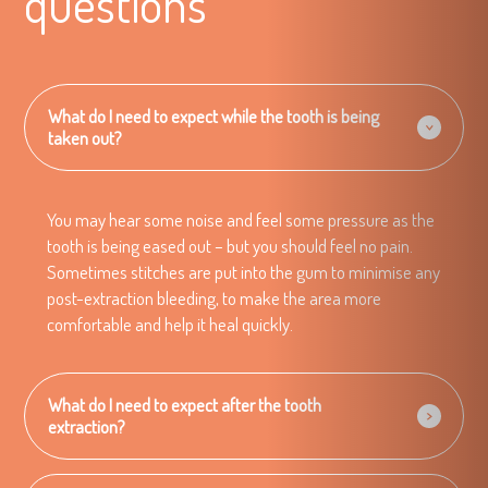
questions
What do I need to expect while the tooth is being
taken out?
You may hear some noise and feel some pressure as the
tooth is being eased out – but you should feel no pain.
Sometimes stitches are put into the gum to minimise any
post-extraction bleeding, to make the area more
comfortable and help it heal quickly.
What do I need to expect after the tooth
extraction?