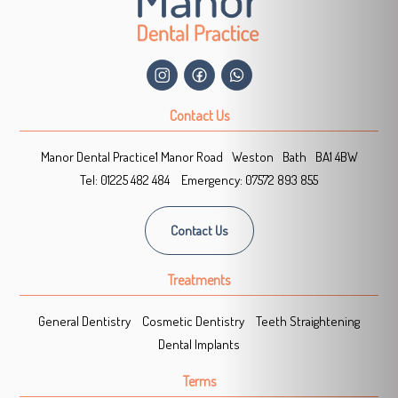
Contact Us
Manor Dental Practice
1 Manor Road
Weston
Bath
BA1 4BW
Tel:
01225 482 484
Emergency:
07572 893 855
Contact Us
Treatments
General Dentistry
Cosmetic Dentistry
Teeth Straightening
Dental Implants
Terms