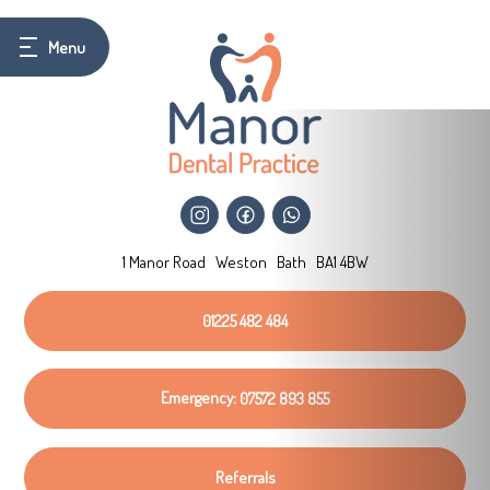
1 Manor Road
Weston
Bath
BA1 4BW
01225 482 484
Emergency:
07572 893 855
Referrals