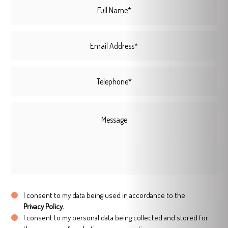
I consent to my data being used in accordance to the
Privacy Policy.
I consent to my personal data being collected and stored for