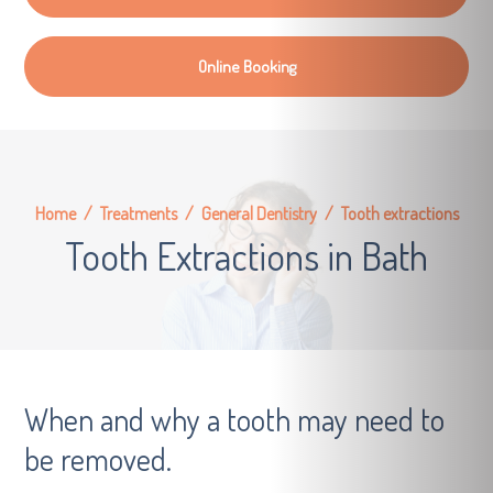
Online Booking
Home
/
Treatments
/
General Dentistry
/
Tooth extractions
Tooth Extractions in Bath
When and why a tooth may need to
be removed.