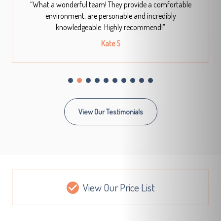
“What a wonderful team! They provide a comfortable
environment, are personable and incredibly
knowledgeable. Highly recommend!”
Kate S
View Our Testimonials
View Our Price List