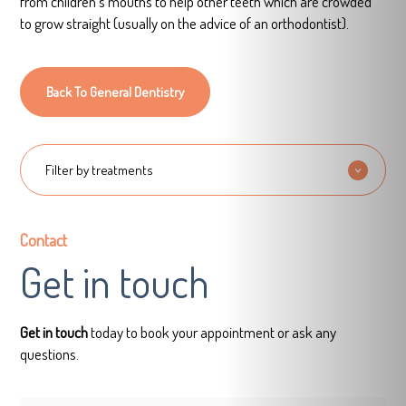
from children’s mouths to help other teeth which are crowded
to grow straight (usually on the advice of an orthodontist).
Back To General Dentistry
Filter by treatments
Contact
Get in touch
Get in touch
today to book your appointment or ask any
questions.