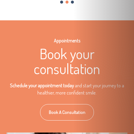
Appointments
Book your
consultation
Schedule your appointment today
and start your journey to a
healthier, more confident smile.
Book A Consultation