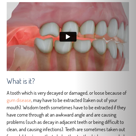
What is it?
A tooth which is very decayed or damaged, or loose because of
gum disease
, may have to be extracted (taken out of your
mouth). Wisdom teeth sometimes have to be extracted if they
have come through at an awkward angle and are causing
problems (such as decay in adjacent teeth or being difficult to
clean, and causing infections). Teeth are sometimes taken out