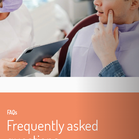
FAQs
Frequently asked